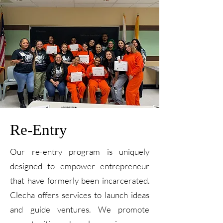
Re-Entry
Our re-entry program is uniquely
designed to empower entrepreneur
that have formerly been incarcerated.
Clecha offers services to launch ideas
and guide ventures. We promote