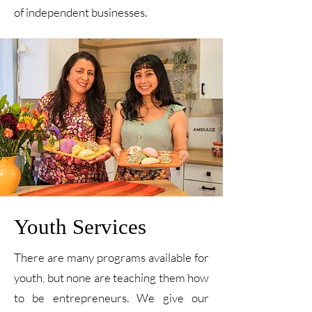
of independent businesses.
Youth Services
There are many programs available for
youth, but none are teaching them how
to be entrepreneurs. We give our