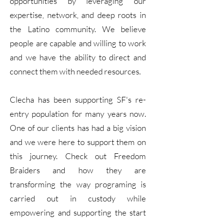
opportunities by leveraging our
expertise, network, and deep roots in
the Latino community. We believe
people are capable and willing to work
and we have the ability to direct and
connect them with needed resources.
Clecha has been supporting SF's re-
entry population for many years now.
One of our clients has had a big vision
and we were here to support them on
this journey. Check out Freedom
Braiders and how they are
transforming the way programing is
carried out in custody while
empowering and supporting the start