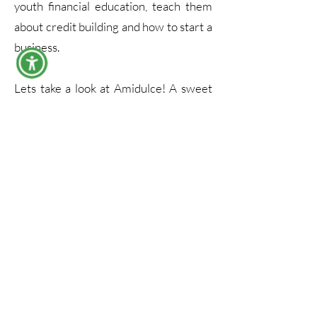
youth financial education, teach them
about credit building and how to start a
business.
Lets take a look at Amidulce! A sweet
mother and daughter duo that is
dishing out traditional tasty treats,
while you may be in SF trying their
authentic pan dulce, you'll definitely
feel like your in the streets of Mexico!
Driven by Purpose,
United as a Team
Join us in building
Meet the dedicated team behind