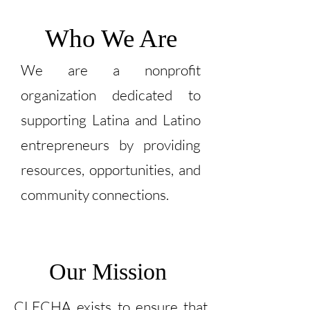
Who We Are
We are a nonprofit
organization dedicated to
supporting Latina and Latino
entrepreneurs by providing
resources, opportunities, and
community connections.
Our Mission
CLECHA exists to ensure that