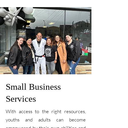
Small Business
Services
With access to the right resources,
youths and adults can become
empowered by their own abilities and