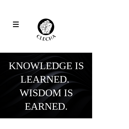
KNOWLEDGE IS
LEARNED.
WISDOM IS
EARNED.