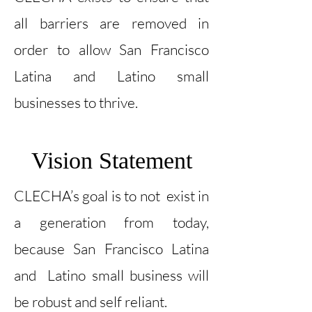
all barriers are removed in
order to allow San Francisco
Latina and Latino small
businesses to thrive.
Vision Statement
CLECHA’s goal is to not exist in
a generation from today,
because San Francisco Latina
and Latino small business will
be robust and self reliant.