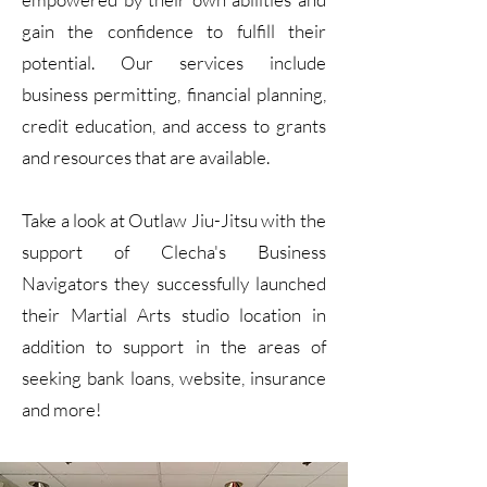
gain the confidence to fulfill their
potential. Our services include
business permitting, financial planning,
credit education, and access to grants
and resources that are available.
Take a look at Outlaw Jiu-Jitsu with the
support of Clecha's Business
Navigators they successfully launched
their Martial Arts studio location in
addition to support in the areas of
seeking bank loans, website, insurance
and more!